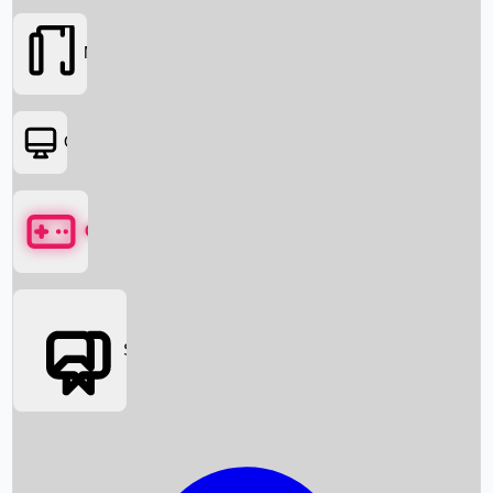
Movies
OTT
Games
Social Media
Box Office News
Box Office Collection