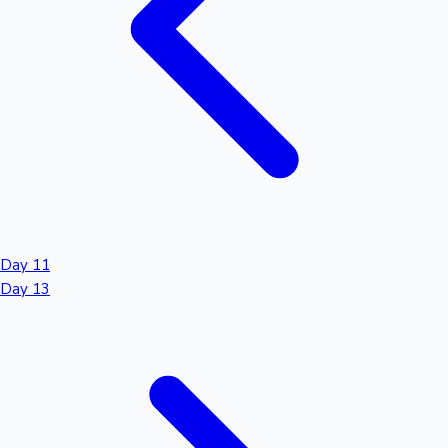
Day 11
Day 13