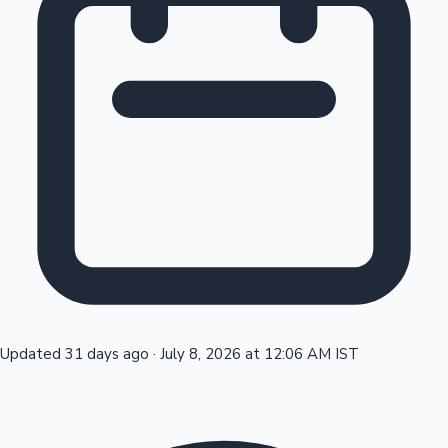
Tollywood News
Top 10 Indian Movies
Updated 31 days ago
·
July 8, 2026 at 12:06 AM IST