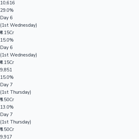
10,616
29.0%
Day 6
(1st Wednesday)
₹6.15Cr
15.0%
Day 6
(1st Wednesday)
₹6.15Cr
9,851
15.0%
Day 7
(1st Thursday)
₹5.50Cr
13.0%
Day 7
(1st Thursday)
₹5.50Cr
9,917