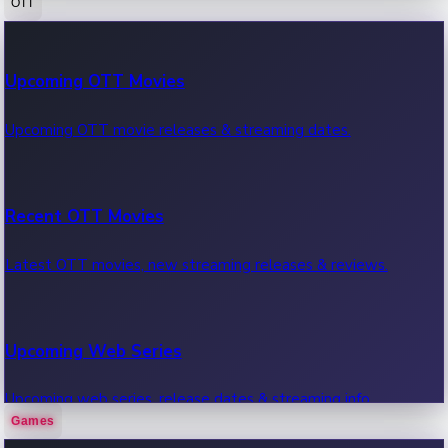
OTT
100 Cr Club Movies
Upcoming OTT Movies
Movies in 100 crore club, box office hits.
Upcoming OTT movie releases & streaming dates.
Recent OTT Movies
Latest OTT movies, new streaming releases & reviews.
Upcoming Web Series
Upcoming web series, release dates & streaming info.
Games