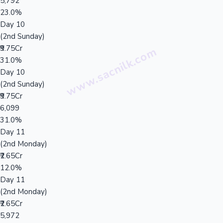
5,792
23.0%
Day 10
(2nd Sunday)
₹9.75Cr
31.0%
Day 10
(2nd Sunday)
₹9.75Cr
6,099
31.0%
Day 11
(2nd Monday)
₹2.65Cr
12.0%
Day 11
(2nd Monday)
₹2.65Cr
5,972