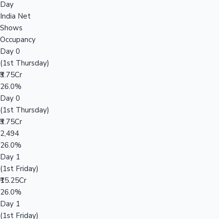
Day
India Net
Shows
Occupancy
Day 0
(1st Thursday)
₹3.75Cr
26.0%
Day 0
(1st Thursday)
₹3.75Cr
2,494
26.0%
Day 1
(1st Friday)
₹15.25Cr
26.0%
Day 1
(1st Friday)