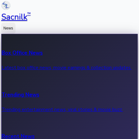
™
Sacnilk
News
Box Office News
Latest box office news, movie earnings & collection updates.
Trending News
Trending entertainment news, viral stories & movie buzz.
Recent News