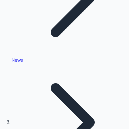
Highest Single Day Collections
News
Recent Web Series
Kollywood News