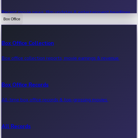
Recent movie news, film updates & entertainment headlines.
Box Office
Bollywood News
Box Office Collection
Recent Bollywood News.
Box office collection reports, movie earnings & revenue.
Kollywood News
Box Office Records
Recent Kollywood News.
All-time box office records & top-grossing movies.
Tollywood News
All Records
Recent Tollywood News.