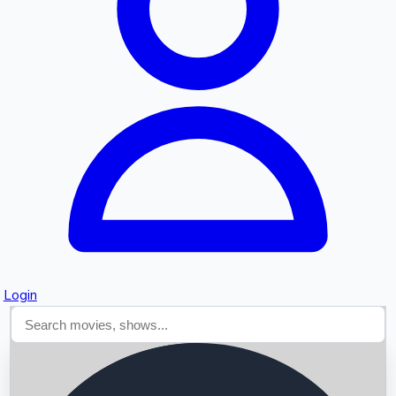
Searching...
Login