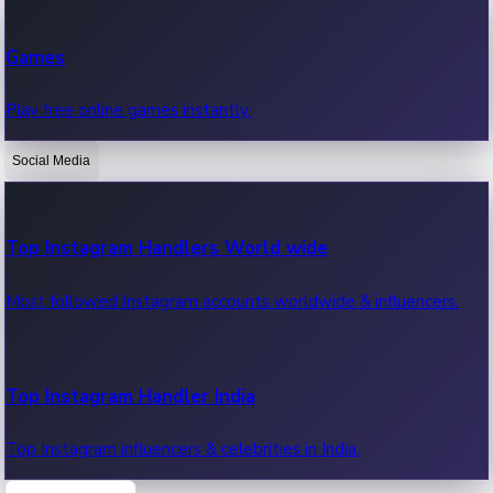
Recent Web Series
Games
Latest web series, new episodes & streaming updates.
Play free online games instantly.
Social Media
OTT News
Recent OTT News.
Top Instagram Handlers World wide
Most followed Instagram accounts worldwide & influencers.
Top Instagram Handler India
Top Instagram influencers & celebrities in India.