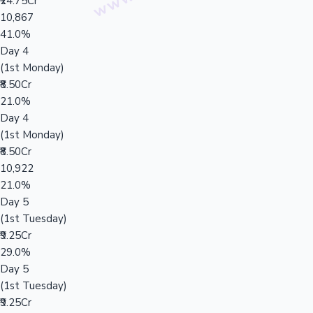
₹24.75Cr
10,867
41.0%
Day 4
(1st Monday)
₹8.50Cr
21.0%
Day 4
(1st Monday)
₹8.50Cr
10,922
21.0%
Day 5
(1st Tuesday)
₹9.25Cr
29.0%
Day 5
(1st Tuesday)
₹9.25Cr