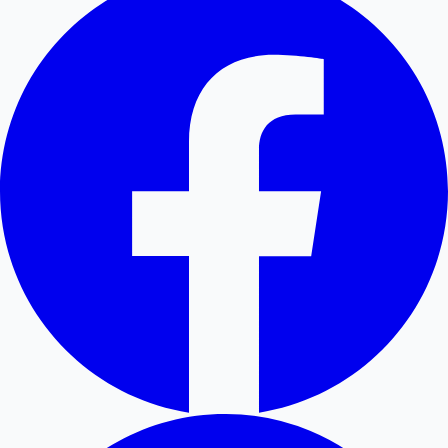
Hollywood News