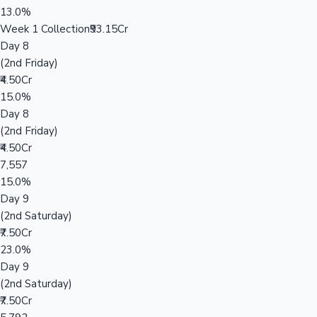
13.0%
Week 1 Collection
₹93.15Cr
Day 8
(2nd Friday)
₹4.50Cr
15.0%
Day 8
(2nd Friday)
₹4.50Cr
7,557
15.0%
Day 9
(2nd Saturday)
₹7.50Cr
23.0%
Day 9
(2nd Saturday)
₹7.50Cr