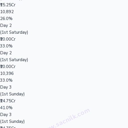
₹15.25Cr
10,892
26.0%
Day 2
(1st Saturday)
₹20.00Cr
33.0%
Day 2
(1st Saturday)
₹20.00Cr
10,396
33.0%
Day 3
(1st Sunday)
₹24.75Cr
41.0%
Day 3
(1st Sunday)