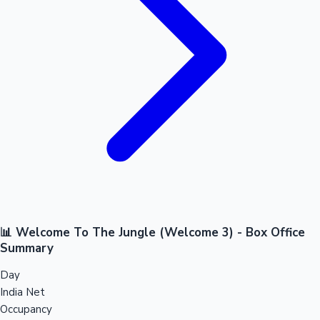
📊 Welcome To The Jungle (Welcome 3) - Box Office
Summary
Day
India Net
Occupancy