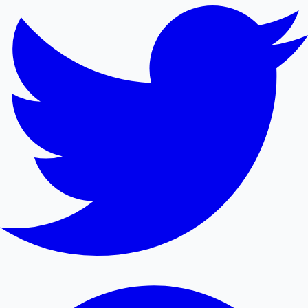
Mollywood News