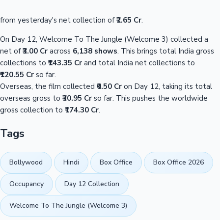
from yesterday's net collection of
₹2.65 Cr
.
On Day 12, Welcome To The Jungle (Welcome 3) collected a
net of
₹3.00 Cr
across
6,138 shows
. This brings total India gross
collections to
₹143.35 Cr
and total India net collections to
₹120.55 Cr
so far.
Overseas, the film collected
₹0.50 Cr
on Day 12, taking its total
overseas gross to
₹30.95 Cr
so far. This pushes the worldwide
gross collection to
₹174.30 Cr
.
Tags
Bollywood
Hindi
Box Office
Box Office 2026
Occupancy
Day 12 Collection
Welcome To The Jungle (Welcome 3)