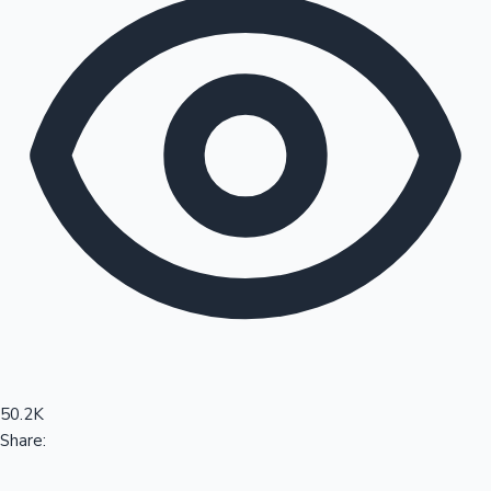
Sandalwood News
100 Cr Club Movies
50.2K
Share: