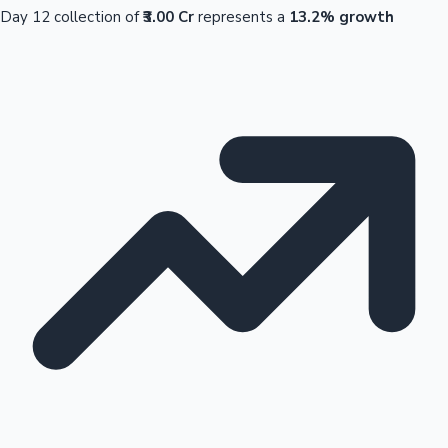
Day 12 collection of
₹3.00 Cr
represents a
13.2% growth