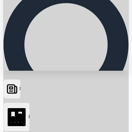
News
Searching...
Box Office