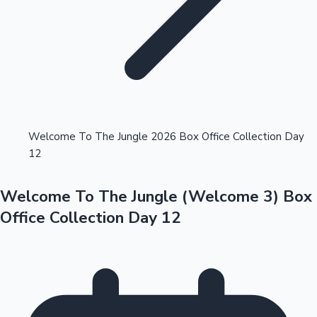
Highest Opening Weekend Collections
Welcome To The Jungle 2026 Box Office Collection Day
12
OTT News
Welcome To The Jungle (Welcome 3) Box
Office Collection Day 12