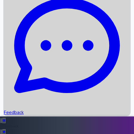
Box Office Records
Upcoming Movies
Recent OTT Movies
Feedback
Recent News
Top Instagram Handler India
Feedback