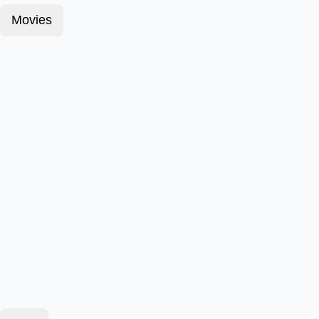
Movies