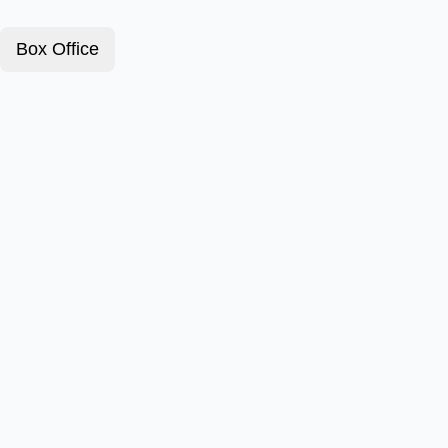
Box Office