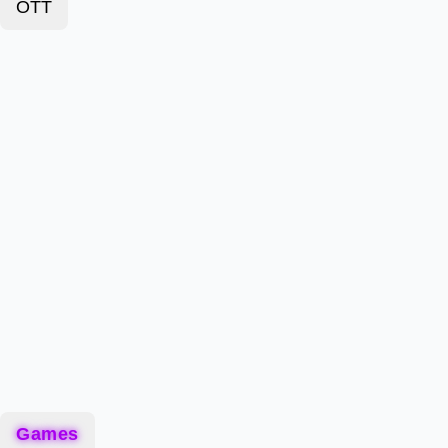
OTT
Games