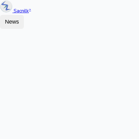
Sacnilk
™
News