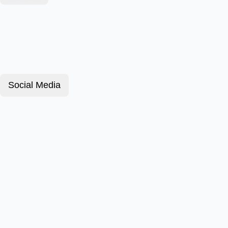
Social Media