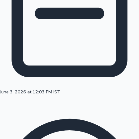
100 Cr Club Movies
June 3, 2026 at 12:03 PM IST
Mollywood News