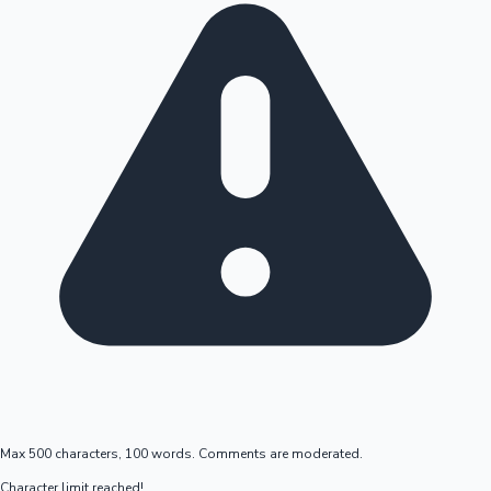
Max 500 characters, 100 words. Comments are moderated.
Character limit reached!