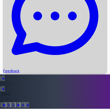
Upcoming Movies
Recent OTT Movies
Feedback
Recent News
Top Instagram Handler India
Feedback
36944
All Records
Follow Us: