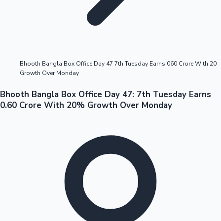
Highest Opening Weekend Collections
Bhooth Bangla Box Office Day 47 7th Tuesday Earns 060 Crore With 20
Growth Over Monday
OTT News
Bhooth Bangla Box Office Day 47: 7th Tuesday Earns
0.60 Crore With 20% Growth Over Monday
Tollywood News