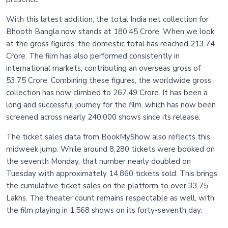
With this latest addition, the total India net collection for
Bhooth Bangla now stands at 180.45 Crore. When we look
at the gross figures, the domestic total has reached 213.74
Crore. The film has also performed consistently in
international markets, contributing an overseas gross of
53.75 Crore. Combining these figures, the worldwide gross
collection has now climbed to 267.49 Crore. It has been a
long and successful journey for the film, which has now been
screened across nearly 240,000 shows since its release.
The ticket sales data from BookMyShow also reflects this
midweek jump. While around 8,280 tickets were booked on
the seventh Monday, that number nearly doubled on
Tuesday with approximately 14,860 tickets sold. This brings
the cumulative ticket sales on the platform to over 33.75
Lakhs. The theater count remains respectable as well, with
the film playing in 1,568 shows on its forty-seventh day.