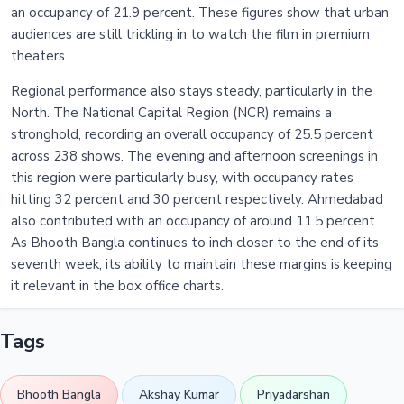
an occupancy of 21.9 percent. These figures show that urban
audiences are still trickling in to watch the film in premium
theaters.
Regional performance also stays steady, particularly in the
North. The National Capital Region (NCR) remains a
stronghold, recording an overall occupancy of 25.5 percent
across 238 shows. The evening and afternoon screenings in
this region were particularly busy, with occupancy rates
hitting 32 percent and 30 percent respectively. Ahmedabad
also contributed with an occupancy of around 11.5 percent.
As Bhooth Bangla continues to inch closer to the end of its
seventh week, its ability to maintain these margins is keeping
it relevant in the box office charts.
Tags
Bhooth Bangla
Akshay Kumar
Priyadarshan