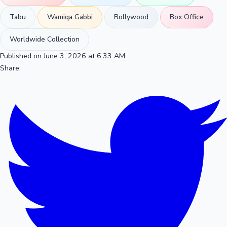
Tabu
Wamiqa Gabbi
Bollywood
Box Office
Worldwide Collection
Published on June 3, 2026 at 6:33 AM
Share: