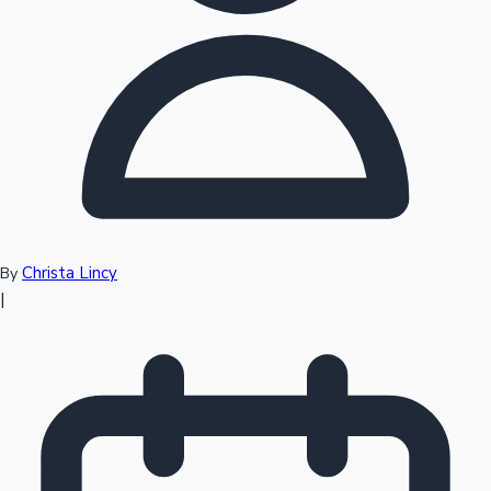
Top 10 Indian Movies
Christa Lincy
By
|
Sandalwood News