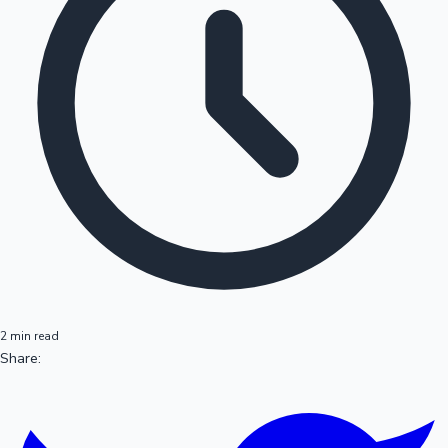
2 min read
Share: