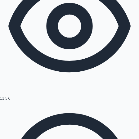
11.5K
Hollywood News