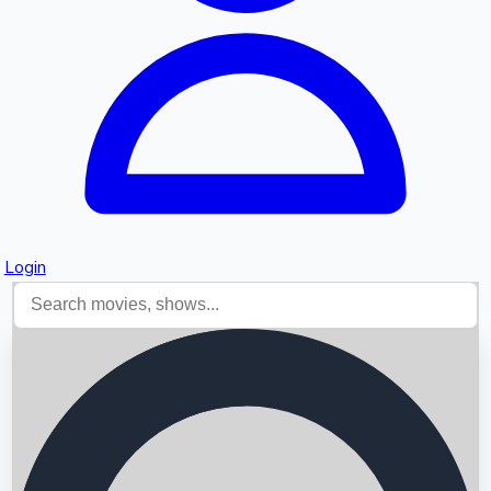
Login