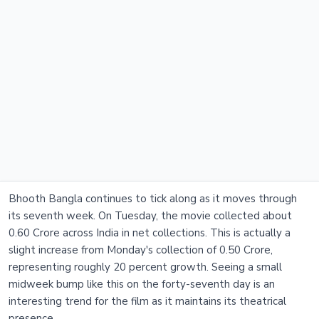
Bhooth Bangla continues to tick along as it moves through
its seventh week. On Tuesday, the movie collected about
0.60 Crore across India in net collections. This is actually a
slight increase from Monday's collection of 0.50 Crore,
representing roughly 20 percent growth. Seeing a small
midweek bump like this on the forty-seventh day is an
interesting trend for the film as it maintains its theatrical
presence.