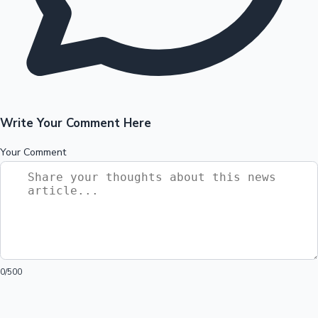
Write Your Comment Here
Your Comment
0
/500