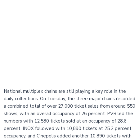
National multiplex chains are still playing a key role in the
daily collections. On Tuesday, the three major chains recorded
a combined total of over 27,000 ticket sales from around 550
shows, with an overall occupancy of 26 percent. PVR led the
numbers with 12,580 tickets sold at an occupancy of 28.6
percent. INOX followed with 10,890 tickets at 25.2 percent
occupancy, and Cinepolis added another 10,890 tickets with