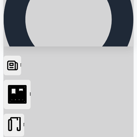
News
Searching...
Box Office
Movies