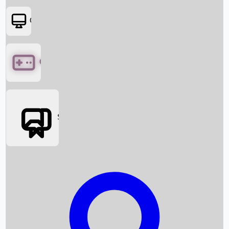
OTT
Games
Social Media
Box Office News
Box Office Collection