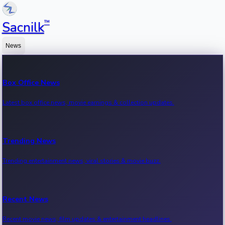
™
Sacnilk
News
Box Office News
Latest box office news, movie earnings & collection updates.
Trending News
Trending entertainment news, viral stories & movie buzz.
Recent News
Recent movie news, film updates & entertainment headlines.