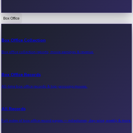
Box Office
Bollywood News
Recent Bollywood News.
Box Office Collection
Box office collection reports, movie earnings & revenue.
Kollywood News
Recent Kollywood News.
Box Office Records
All-time box office records & top-grossing movies.
Tollywood News
Recent Tollywood News.
All Records
Full index of box office record pages — milestones, day-wise, weekly & more.
Sandalwood News