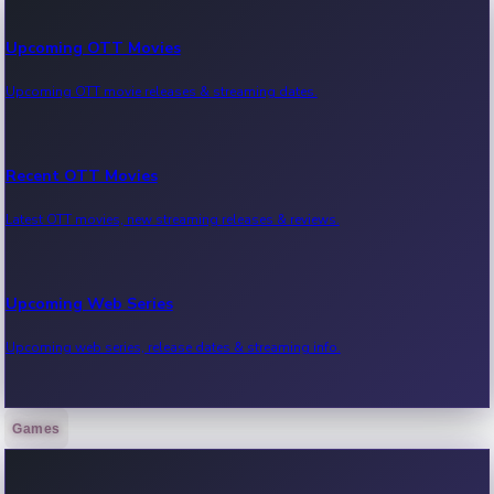
Upcoming OTT Movies
Upcoming OTT movie releases & streaming dates.
Recent OTT Movies
Latest OTT movies, new streaming releases & reviews.
Upcoming Web Series
Upcoming web series, release dates & streaming info.
Games
Recent Web Series
Latest web series, new episodes & streaming updates.