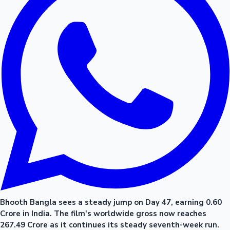
Bhooth Bangla sees a steady jump on Day 47, earning 0.60
Crore in India. The film's worldwide gross now reaches
267.49 Crore as it continues its steady seventh-week run.