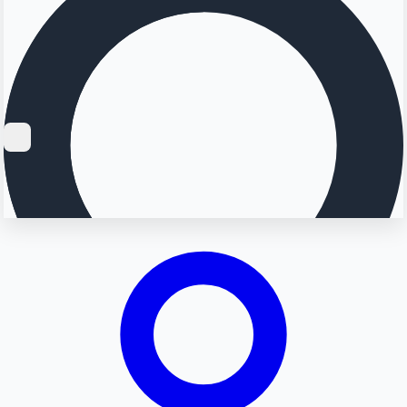
Searching...